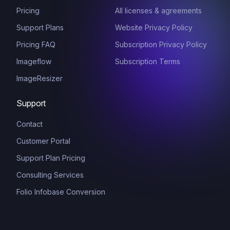
Pricing
All licenses & agreements
Support Plans
Website Privacy Policy
Pricing FAQ
Subscription Privacy Policy
Imageflow
Subscription Terms
ImageResizer
Support
Contact
Customer Portal
Support Plan Pricing
Consulting Services
Folio Infobase Conversion