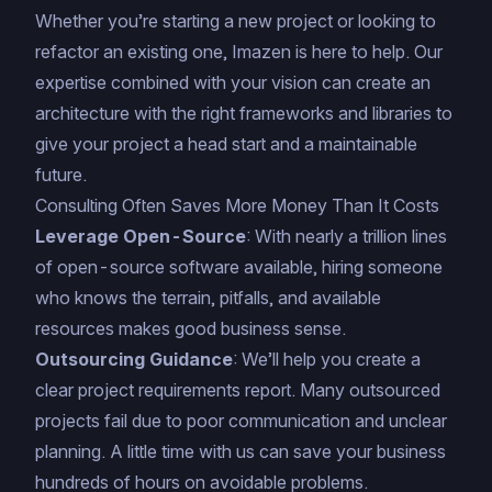
Whether you’re starting a new project or looking to
refactor an existing one, Imazen is here to help. Our
expertise combined with your vision can create an
architecture with the right frameworks and libraries to
give your project a head start and a maintainable
future.
Consulting Often Saves More Money Than It Costs
Leverage Open-Source
: With nearly a trillion lines
of open-source software available, hiring someone
who knows the terrain, pitfalls, and available
resources makes good business sense.
Outsourcing Guidance
: We’ll help you create a
clear project requirements report. Many outsourced
projects fail due to poor communication and unclear
planning. A little time with us can save your business
hundreds of hours on avoidable problems.