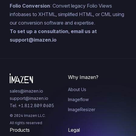
Folio Conversion
: Convert legacy Folio Views
infobases to XHTML, simplified HTML, or CML using
our conversion software and expertise.
To set up a consultation, email us at
support@imazen.io
Why Imazen?
About Us
sales@imazen.io
support@imazen.io
Imageflow
Tel. +1.812.809.0605
ImageResizer
© 2024 Imazen LLC.
All rights reserved
Products
Legal