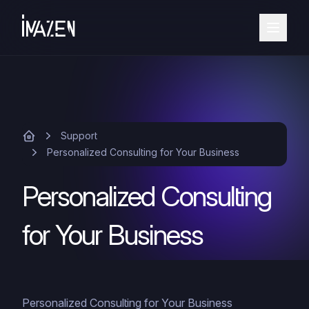
Support
Personalized Consulting for Your Business
Personalized Consulting
for Your Business
Personalized Consulting for Your Business