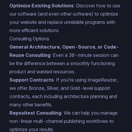
Optimize Existing Solutions
: Discover how to use
our software (and even other software) to optimize
your website and replace unreliable programs with
more efficient solutions.
Consulting Options
General Architecture, Open-Source, or Code-
Reuse Consulting
: Even a 30-minute session can
be the difference between a smoothly functioning
product and wasted resources.
Support Contracts
: If you’re using ImageResizer,
we offer Bronze, Silver, and Gold-level support
contracts, each including architecture planning and
many other benefits
.
Repositext Consulting
: We can help you manage
non-linear multi-channel publishing workflows to
optimize your results.