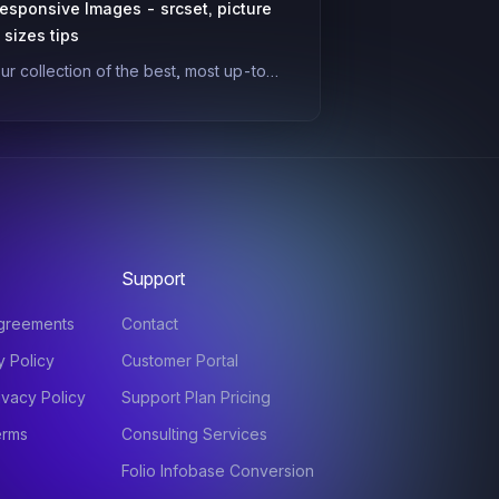
esponsive Images - srcset, picture
 sizes tips
ur collection of the best, most up-to-
ate guides and tips on practical, real-
orld responsive images. Developers
ften shy away from picture/srcset due
o complexity/confusion, but they're a
owerful tool for making your site way
aster and giving users better visuals.
Support
agreements
Contact
y Policy
Customer Portal
ivacy Policy
Support Plan Pricing
erms
Consulting Services
Folio Infobase Conversion