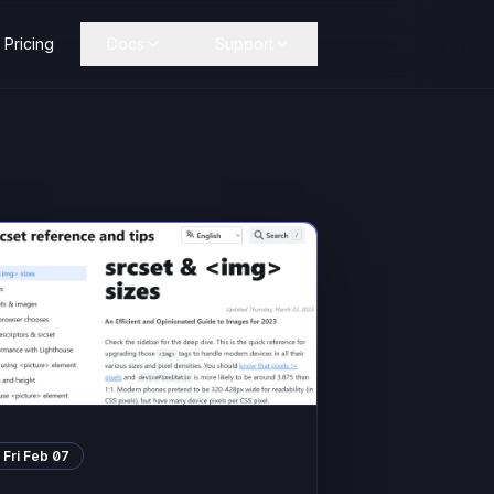
Pricing
Docs
Support
Fri Feb 07