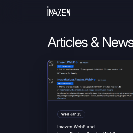
Articles & New
Wed Jan 15
Imazen.WebP and