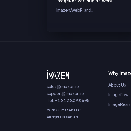
ImageResizer.Plugins.WebP
Imazen.WebP and
ImageResizer.Plugins.WebP
Why Imaz
About Us
sales@imazen.io
support@imazen.io
Imageflow
Tel. +1.812.809.0605
ImageResiz
© 2024 Imazen LLC.
All rights reserved