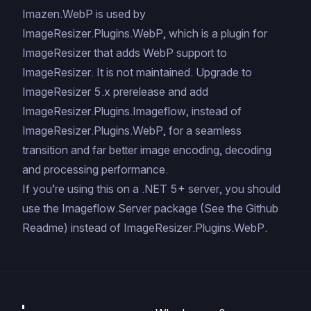
Imazen.WebP is used by
ImageResizer.Plugins.WebP, which is a plugin for
ImageResizer that adds WebP support to
ImageResizer. It is not maintained. Upgrade to
ImageResizer 5.x prerelease and add
ImageResizer.Plugins.Imageflow, instead of
ImageResizer.Plugins.WebP, for a seamless
transition and far better image encoding, decoding
and processing performance.
If you’re using this on a .NET 5+ server, you should
use the
Imageflow.Server
package (
See the Github
Readme
) instead of ImageResizer.Plugins.WebP.