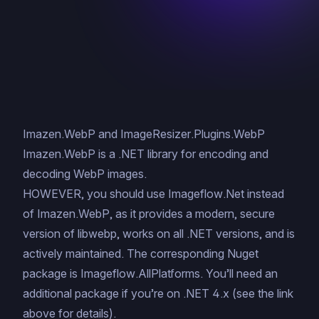
Imazen.WebP and ImageResizer.Plugins.WebP
Imazen.WebP is a .NET library for encoding and
decoding WebP images.
HOWEVER, you should use
Imageflow.Net
instead
of Imazen.WebP, as it provides a modern, secure
version of libwebp, works on all .NET versions, and is
actively maintained. The corresponding Nuget
package is
Imageflow.AllPlatforms
. You’ll need an
additional package if you’re on .NET 4.x (see the link
above for details).