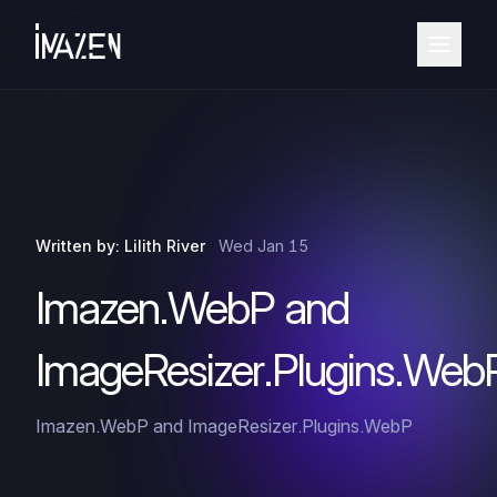
·
Written by: Lilith River
Wed Jan 15
Imazen.WebP and
ImageResizer.Plugins.Web
Imazen.WebP and ImageResizer.Plugins.WebP