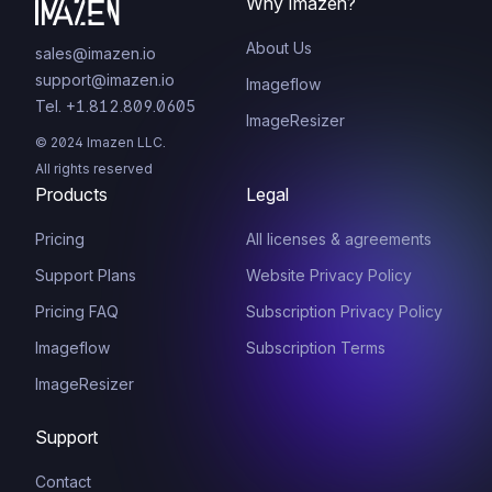
Why Imazen?
About Us
sales@imazen.io
support@imazen.io
Imageflow
Tel. +1.812.809.0605
ImageResizer
© 2024 Imazen LLC.
All rights reserved
Products
Legal
Pricing
All licenses & agreements
Support Plans
Website Privacy Policy
Pricing FAQ
Subscription Privacy Policy
Imageflow
Subscription Terms
ImageResizer
Support
Contact