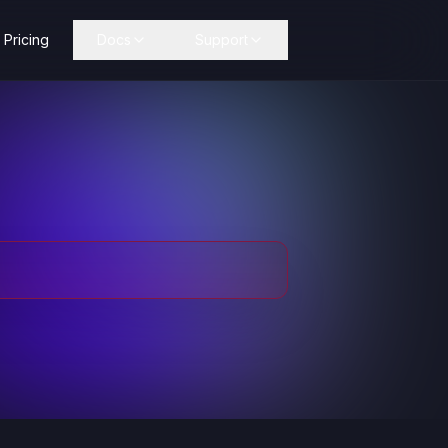
Pricing
Docs
Support