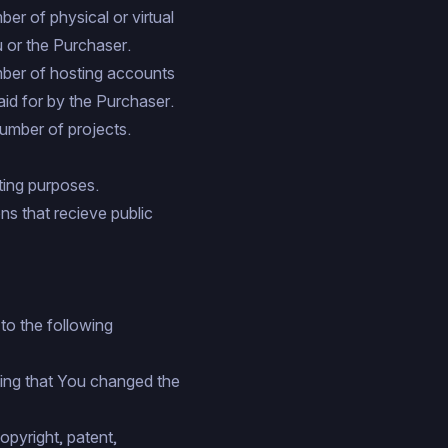
er of physical or virtual
 or the Purchaser.
mber of hosting accounts
aid for by the Purchaser.
number of projects.
ing purposes.
ns that recieve public
to the following
ting that You changed the
opyright, patent,