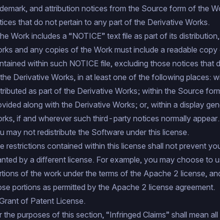
ademark, and attribution notices from the Source form of the W
tices that do not pertain to any part of the Derivative Works.
 the Work includes a “NOTICE” text file as part of its distributio
rks and any copies of the Work must include a readable copy of
ntained within such NOTICE file, excluding those notices that d
 the Derivative Works, in at least one of the following places: w
stributed as part of the Derivative Works; within the Source for
ovided along with the Derivative Works; or, within a display ge
rks, if and wherever such third-party notices normally appear.
u may not redistribute the Software under this license.
e restrictions contained within this license shall not prevent yo
anted by a different license. For example, you may choose to
rtions of the work under the terms of the Apache 2 license, an
ose portions as permitted by the Apache 2 license agreement.
 Grant of Patent License.
r the purposes of this section, “Infringed Claims” shall mean all