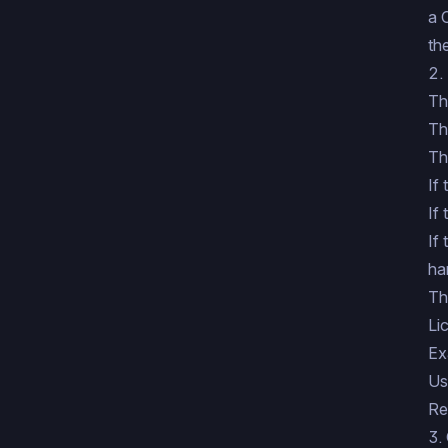
a 
th
2.
Th
Th
Th
If
If
If
ha
Th
Li
Ex
Us
Re
3.