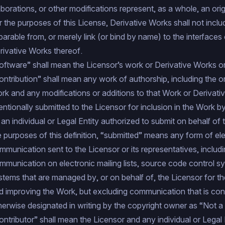
aborations, or other modifications represent, as a whole, an ori
r the purposes of this License, Derivative Works shall not incl
parable from, or merely link (or bind by name) to the interfaces
rivative Works thereof.
oftware” shall mean the Licensor’s work or Derivative Works or
ontribution” shall mean any work of authorship, including the or
rk and any modifications or additions to that Work or Derivativ
tentionally submitted to the Licensor for inclusion in the Work 
 an individual or Legal Entity authorized to submit on behalf of
e purposes of this definition, “submitted” means any form of elec
mmunication sent to the Licensor or its representatives, includin
mmunication on electronic mailing lists, source code control sy
stems that are managed by, or on behalf of, the Licensor for t
d improving the Work, but excluding communication that is co
herwise designated in writing by the copyright owner as “Not a 
ontributor” shall mean the Licensor and any individual or Legal