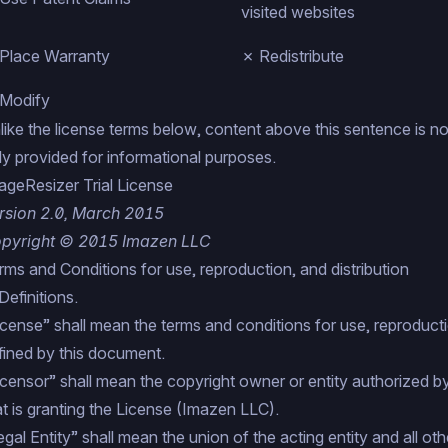
visited websites
Place Warranty
✗ Redistribute
Modify
like the license terms below, content above this sentence is not 
ly provided for informational purposes.
ageResizer Trial License
rsion 2.0, March 2015
pyright © 2015 Imazen LLC
rms and Conditions for use, reproduction, and distribution
Definitions.
icense” shall mean the terms and conditions for use, reproductio
fined by this document.
icensor” shall mean the copyright owner or entity authorized b
at is granting the License (Imazen LLC).
egal Entity” shall mean the union of the acting entity and all othe