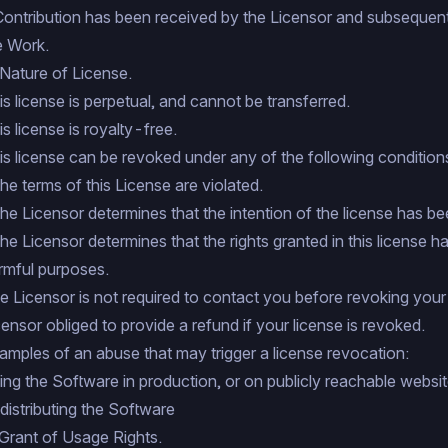
Contribution has been received by the Licensor and subsequent
e Work.
 Nature of License.
is license is perpetual, and cannot be transferred.
is license is royalty-free.
is license can be revoked under any of the following condition
 the terms of this License are violated.
 the Licensor determines that the intention of the license has be
 the Licensor determines that the rights granted in this license 
rmful purposes.
e Licensor is not required to contact you before revoking your l
censor obliged to provide a refund if your license is revoked.
amples of an abuse that may trigger a license revocation:
ing the Software in production, or on publicly reachable websit
distributing the Software
 Grant of Usage Rights.