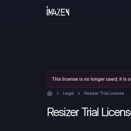
This license is no longer used; it is 
Legal
Resizer Trial License
Resizer Trial Licen