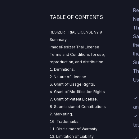
Re
TABLE OF CONTENTS
Ne
Th
RESIZER TRIAL LICENSE V2.0
Sa
Summary
th
ImageResizer Trial License
th
Terms and Conditions for use,
Su
reproduction, and distribution
1. Definitions.
Th
2. Nature of License.
Us
3. Grant of Usage Rights.
4. Grant of Modification Rights.
✓ 
7. Grant of Patent License.
an
8. Submission of Contributions.
9. Marketing.
✓ 
10. Trademarks.
te
11. Disclaimer of Warranty.
12. Limitation of Liability.
✓ 