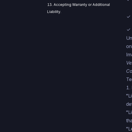
13. Accepting Warranty or Additional
Liability.
✓ 
✓ 
Un
on
Im
Ve
Co
Te
1. 
“L
de
“L
th
“L