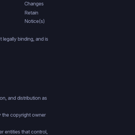
Changes
Retain
Notice(s)
legally binding, and is
n, and distribution as
y the copyright owner
r entities that control,