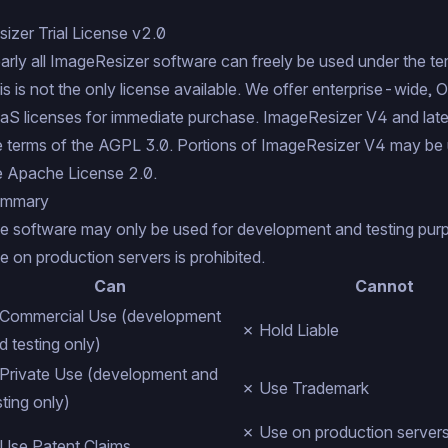
sizer Trial License v2.0
arly all ImageResizer software can freely be used under the ter
is is not the only license available. We offer
enterprise-wide
,
O
aS
licenses for
immediate purchase
. ImageResizer V4 and lat
e terms of the
AGPL 3.0
. Portions of ImageResizer V4 may be 
e
Apache License 2.0
.
mmary
e software may only be used for development and testing pur
e on production servers is prohibited.
Can
Cannot
Commercial Use (development
✗ Hold Liable
d testing only)
Private Use (development and
✗ Use Trademark
sting only)
✗ Use on production servers 
Use Patent Claims