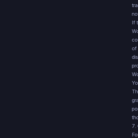
tr
no
If
Wo
co
of
di
pr
Wo
Yo
Th
gr
po
th
7.
Fo