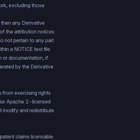
ork, excluding those
n, then any Derivative
 the attribution notices
o not pertain to any part
ithin a NOTICE text file
m or documentation, if
nerated by the Derivative
u from exercising rights
 use Apache 2-licensed
d modify and redistribute
 patent claims licensable