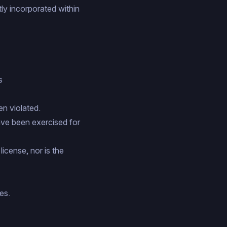
ly incorporated within
s
en violated.
have been exercised for
icense, nor is the
es.