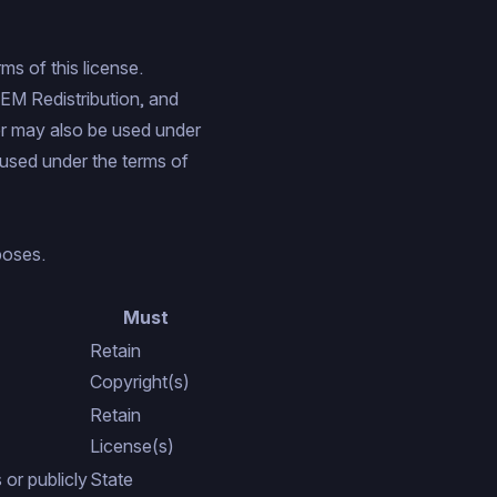
ms of this license.
EM Redistribution
, and
er may also be used under
used under the terms of
poses.
Must
Retain
Copyright(s)
Retain
License(s)
or publicly
State