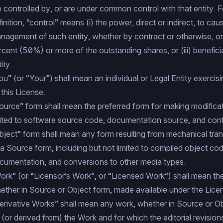
e controlled by, or are under common control with that entity. F
finition, “control” means (i) the power, direct or indirect, to cau
nagement of such entity, whether by contract or otherwise, or (
rcent (50%) or more of the outstanding shares, or (iii) benefic
ity.
ou” (or “Your”) shall mean an individual or Legal Entity exercis
 this License.
ource” form shall mean the preferred form for making modificati
mited to software source code, documentation source, and config
bject” form shall mean any form resulting from mechanical tran
 a Source form, including but not limited to compiled object co
cumentation, and conversions to other media types.
ork” (or “Licensor’s Work”, or “Licensed Work”) shall mean th
ether in Source or Object form, made available under the Lice
erivative Works” shall mean any work, whether in Source or Obj
 (or derived from) the Work and for which the editorial revision