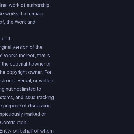
ginal work of authorship.
ude works that remain
 of, the Work and
 both.
iginal version of the
e Works thereof, that is
by the copyright owner or
 the copyright owner. For
tronic, verbal, or written
g but not limited to
stems, and issue tracking
he purpose of discussing
nspicuously marked or
Contribution.”
 Entity on behalf of whom