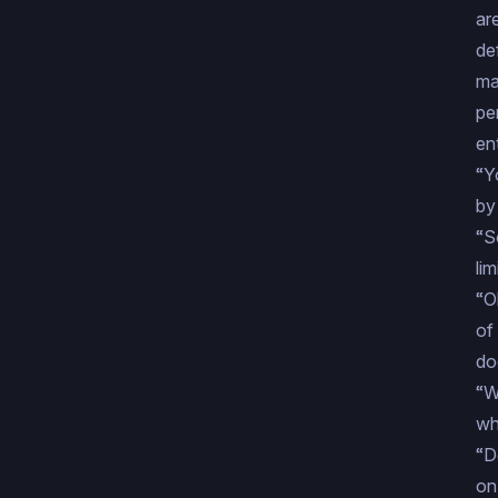
ar
de
ma
pe
ent
“Y
by
“S
li
“O
of
do
“W
wh
“D
on