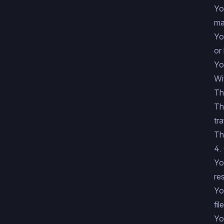
Yo
ma
Yo
or
Yo
Wi
Th
Th
tra
Th
4.
Yo
res
Yo
fil
Yo