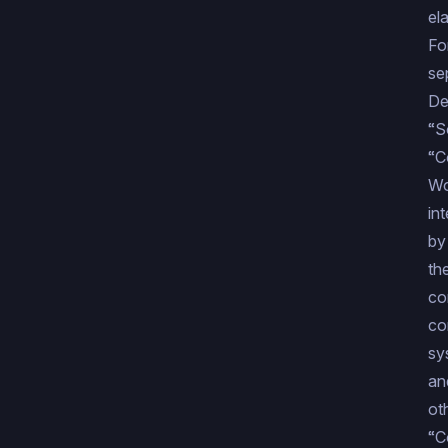
el
Fo
se
De
“S
“C
Wo
in
by
th
co
co
sy
an
ot
“C