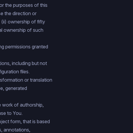
or the purposes of this
se the direction or
ii) ownership of fifty
ial ownership of such
ing permissions granted
ons, including but not
uration files.
sformation or translation
de, generated
e work of authorship,
nse to You.
ect form, that is based
s, annotations,