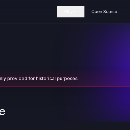
Why
Open Source
only provided for historical purposes.
se