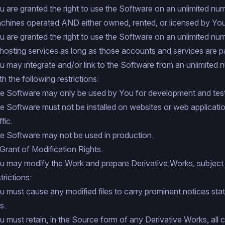
u are granted the right to use the Software on an unlimited numb
chines operated AND either owned, rented, or licensed by You
u are granted the right to use the Software on an unlimited nu
 hosting services as long as those accounts and services are p
u may integrate and/or link to the Software from an unlimited 
th the following restrictions:
e Software may only be used by You for development and test
e Software must not be installed on websites or web applicatio
ffic.
e Software may not be used in production.
 Grant of Modification Rights.
u may modify the Work and prepare Derivative Works, subject 
trictions:
u must cause any modified files to carry prominent notices sta
es.
u must retain, in the Source form of any Derivative Works, all c