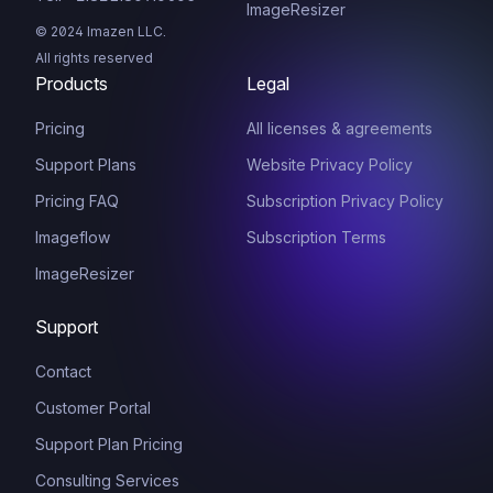
ImageResizer
© 2024 Imazen LLC.
All rights reserved
Products
Legal
Pricing
All licenses & agreements
Support Plans
Website Privacy Policy
Pricing FAQ
Subscription Privacy Policy
Imageflow
Subscription Terms
ImageResizer
Support
Contact
Customer Portal
Support Plan Pricing
Consulting Services