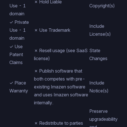
✗ Hold Liable
Use - 1
Copyright(s)
domain
✓ Private
Include
Use - 1
✗ Use Trademark
License(s)
domain
✓ Use
✗ Resell usage (see
SaaS
State
Patent
license)
Changes
Claims
✗ Publish software that
both competes with pre-
✓ Place
Include
existing Imazen software
Warranty
Notice(s)
and uses Imazen software
internally.
Preserve
upgradeability
✗ Redistribute to parties