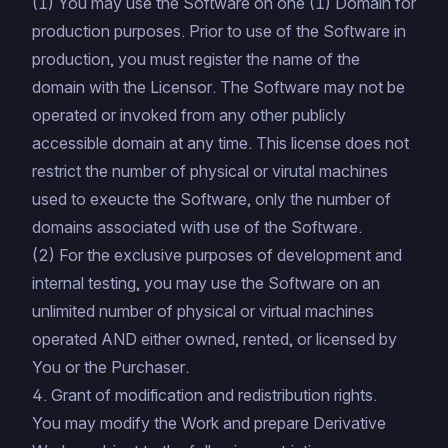
(1) You may use the Software on one (1) Domain for
production purposes. Prior to use of the Software in
production, you must register the name of the
domain with the Licensor. The Software may not be
operated or invoked from any other publicly
accessible domain at any time. This license does not
restrict the number of physical or virutal machines
used to exeucte the Software, only the number of
domains associated with use of the Software.
(2) For the exclusive purposes of development and
internal testing, you may use the Software on an
unlimited number of physical or virtual machines
operated AND either owned, rented, or licensed by
You or the Purchaser.
4. Grant of modification and redistribution rights.
You may modify the Work and prepare Derivative