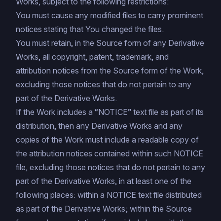
Works, subject to the following restrictions:
You must cause any modified files to carry prominent
notices stating that You changed the files.
You must retain, in the Source form of any Derivative
Works, all copyright, patent, trademark, and
attribution notices from the Source form of the Work,
excluding those notices that do not pertain to any
part of the Derivative Works.
If the Work includes a “NOTICE” text file as part of its
distribution, then any Derivative Works and any
copies of the Work must include a readable copy of
the attribution notices contained within such NOTICE
file, excluding those notices that do not pertain to any
part of the Derivative Works, in at least one of the
following places: within a NOTICE text file distributed
as part of the Derivative Works; within the Source