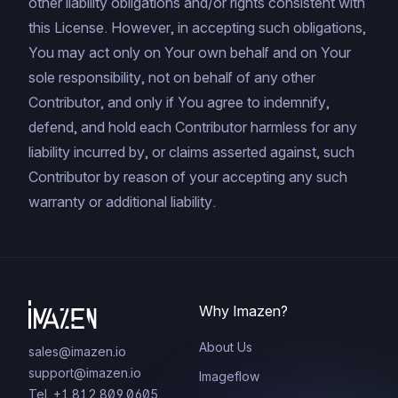
other liability obligations and/or rights consistent with
this License. However, in accepting such obligations,
You may act only on Your own behalf and on Your
sole responsibility, not on behalf of any other
Contributor, and only if You agree to indemnify,
defend, and hold each Contributor harmless for any
liability incurred by, or claims asserted against, such
Contributor by reason of your accepting any such
warranty or additional liability.
Why Imazen?
About Us
sales@imazen.io
support@imazen.io
Imageflow
Tel. +1.812.809.0605