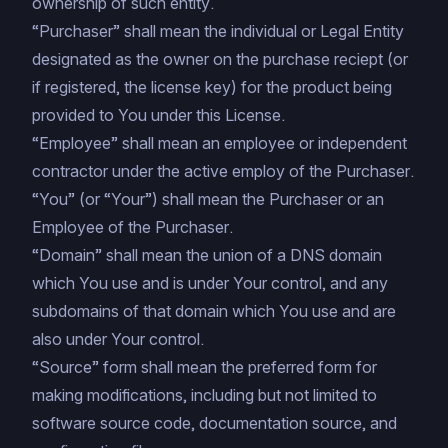
ownership of such entity.
“Purchaser” shall mean the individual or Legal Entity
designated as the owner on the purchase reciept (or
if registered, the license key) for the product being
provided to You under this License.
“Employee” shall mean an employee or independent
contractor under the active employ of the Purchaser.
“You” (or “Your”) shall mean the Purchaser or an
Employee of the Purchaser.
“Domain” shall mean the union of a DNS domain
which You use and is under Your control, and any
subdomains of that domain which You use and are
also under Your control.
“Source” form shall mean the preferred form for
making modifications, including but not limited to
software source code, documentation source, and