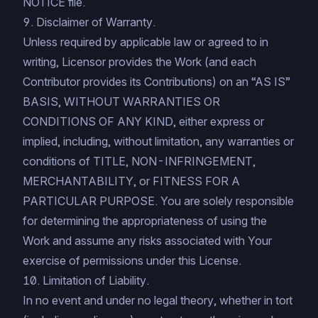
NOTICE file.
9. Disclaimer of Warranty.
Unless required by applicable law or agreed to in
writing, Licensor provides the Work (and each
Contributor provides its Contributions) on an “AS IS”
BASIS, WITHOUT WARRANTIES OR
CONDITIONS OF ANY KIND, either express or
implied, including, without limitation, any warranties or
conditions of TITLE, NON-INFRINGEMENT,
MERCHANTABILITY, or FITNESS FOR A
PARTICULAR PURPOSE. You are solely responsible
for determining the appropriateness of using the
Work and assume any risks associated with Your
exercise of permissions under this License.
10. Limitation of Liability.
In no event and under no legal theory, whether in tort