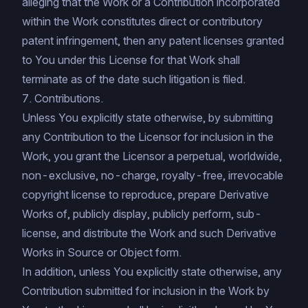
alleging that the Work or a Contribution incorporated
within the Work constitutes direct or contributory
patent infringement, then any patent licenses granted
to You under this License for that Work shall
terminate as of the date such litigation is filed.
7. Contributions.
Unless You explicitly state otherwise, by submitting
any Contribution to the Licensor for inclusion in the
Work, you grant the Licensor a perpetual, worldwide,
non-exclusive, no-charge, royalty-free, irrevocable
copyright license to reproduce, prepare Derivative
Works of, publicly display, publicly perform, sub-
license, and distribute the Work and such Derivative
Works in Source or Object form.
In addition, unless You explicitly state otherwise, any
Contribution submitted for inclusion in the Work by