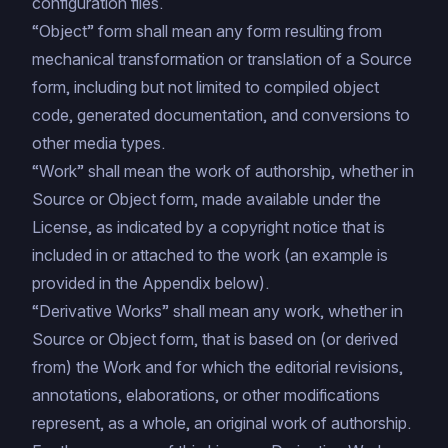
configuration files.
“Object” form shall mean any form resulting from
mechanical transformation or translation of a Source
form, including but not limited to compiled object
code, generated documentation, and conversions to
other media types.
“Work” shall mean the work of authorship, whether in
Source or Object form, made available under the
License, as indicated by a copyright notice that is
included in or attached to the work (an example is
provided in the Appendix below).
“Derivative Works” shall mean any work, whether in
Source or Object form, that is based on (or derived
from) the Work and for which the editorial revisions,
annotations, elaborations, or other modifications
represent, as a whole, an original work of authorship.