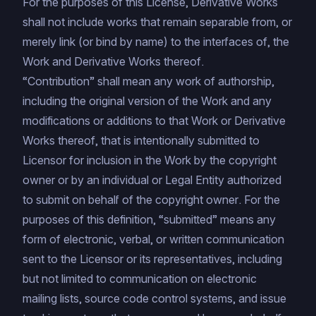
For the purposes of this License, Derivative Works
shall not include works that remain separable from, or
merely link (or bind by name) to the interfaces of, the
Work and Derivative Works thereof.
“Contribution” shall mean any work of authorship,
including the original version of the Work and any
modifications or additions to that Work or Derivative
Works thereof, that is intentionally submitted to
Licensor for inclusion in the Work by the copyright
owner or by an individual or Legal Entity authorized
to submit on behalf of the copyright owner. For the
purposes of this definition, “submitted” means any
form of electronic, verbal, or written communication
sent to the Licensor or its representatives, including
but not limited to communication on electronic
mailing lists, source code control systems, and issue