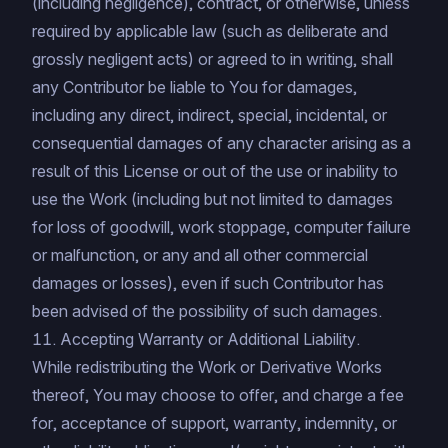
(including negligence), contract, or otherwise, unless
required by applicable law (such as deliberate and
grossly negligent acts) or agreed to in writing, shall
any Contributor be liable to You for damages,
including any direct, indirect, special, incidental, or
consequential damages of any character arising as a
result of this License or out of the use or inability to
use the Work (including but not limited to damages
for loss of goodwill, work stoppage, computer failure
or malfunction, or any and all other commercial
damages or losses), even if such Contributor has
been advised of the possibility of such damages.
11. Accepting Warranty or Additional Liability.
While redistributing the Work or Derivative Works
thereof, You may choose to offer, and charge a fee
for, acceptance of support, warranty, indemnity, or