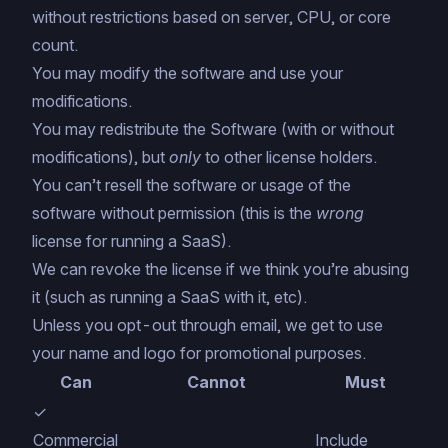
without restrictions based on server, CPU, or core
count.
You may modify the software and use your
modifications.
You may redistribute the Software (with or without
modifications), but
only
to other license holders.
You can’t resell the software or usage of the
software without permission (this is the
wrong
license for running a SaaS).
We can revoke the license if we think you’re abusing
it (such as running a SaaS with it, etc).
Unless you opt-out through email, we get to use
your name and logo for promotional purposes.
Can
Cannot
Must
✓
Commercial
Include