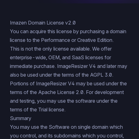
Imazen Domain License v2.0
You can acquire this license by
purchasing a domain
license to the Performance or Creative Edition
.
This is not the only license available. We offer
enterprise-wide
,
OEM
, and
SaaS
licenses for
immediate purchase
. ImageResizer V4 and later may
also be used under the terms of the
AGPL 3.0
.
Portions of ImageResizer V4 may be used under the
terms of the
Apache License 2.0
. For development
and testing, you may use the software under the
terms of the
Trial license
.
Summary
You may use the Software on single domain which
you control, and its subdomains which you control,