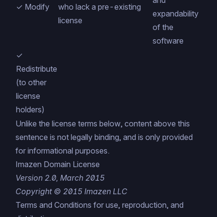
and
✓ Modify
who lack a pre-existing
expandability
license
of the
software
✓
Redistribute
(to other
license
holders)
Unlike the license terms below, content above this
sentence is not legally binding, and is only provided
for informational purposes.
Imazen Domain License
Version 2.0, March 2015
Copyright © 2015 Imazen LLC
Terms and Conditions for use, reproduction, and