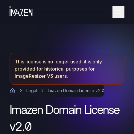
This license is no longer used; it is only
provided for historical purposes for
ImageResizer V3 users.
Legal
Imazen Domain License v2.0
Imazen Domain License
v2.0