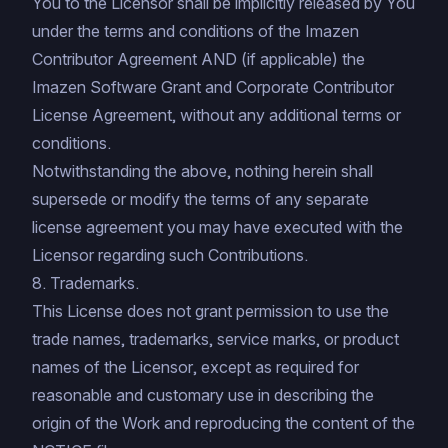
You to the Licensor shall be implicitly released by You
under the terms and conditions of the
Imazen
Contributor Agreement
AND (if applicable) the
Imazen Software Grant and Corporate Contributor
License Agreement
, without any additional terms or
conditions.
Notwithstanding the above, nothing herein shall
supersede or modify the terms of any separate
license agreement you may have executed with the
Licensor regarding such Contributions.
8. Trademarks.
This License does not grant permission to use the
trade names, trademarks, service marks, or product
names of the Licensor, except as required for
reasonable and customary use in describing the
origin of the Work and reproducing the content of the