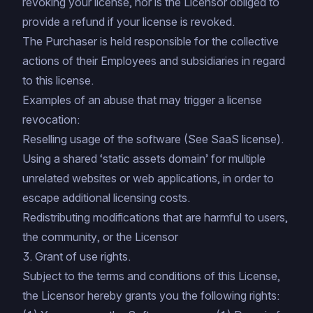
revoking your license, nor is the Licensor obliged to
provide a refund if your license is revoked.
The Purchaser is held responsible for the collective
actions of their Employees and subsidiaries in regard
to this license.
Examples of an abuse that may trigger a license
revocation:
Reselling usage of the software (See
SaaS license
).
Using a shared ‘static assets domain’ for multiple
unrelated websites or web applications, in order to
escape additional licensing costs.
Redistributing modifications that are harmful to users,
the community, or the Licensor
3. Grant of use rights.
Subject to the terms and conditions of this License,
the Licensor hereby grants you the following rights: