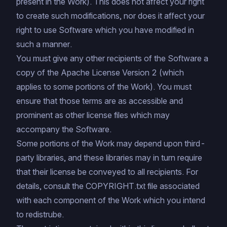
present in the Work). This does not affect your right
to create such modifications, nor does it affect your
right to use Software which you have modified in
such a manner.
You must give any other recipients of the Software a
copy of the
Apache License Version 2
(which
applies to some portions of the Work). You must
ensure that those terms are as accessible and
prominent as other license files which may
accompany the Software.
Some portions of the Work may depend upon third-
party libraries, and these libraries may in turn require
that their license be conveyed to all recipients. For
details, consult the COPYRIGHT.txt file associated
with each component of the Work which you intend
to redistrube.