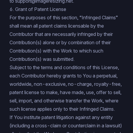
to
support@imageresizing.net
.
6. Grant of Patent License
For the purposes of this section, “Infringed Claims”
shall mean all patent claims licensable by the
Contributor that are necessarily infringed by their
Contribution(s) alone or by combination of their
Contribution(s) with the Work to which such
Contribution(s) was submitted.
Subject to the terms and conditions of this License,
each Contributor hereby grants to You a perpetual,
worldwide, non-exclusive, no-charge, royalty-free,
patent license to make, have made, use, offer to sell,
sell, import, and otherwise transfer the Work, where
such license applies only to their Infringed Claims.
If You institute patent litigation against any entity
(including a cross-claim or counterclaim in a lawsuit)