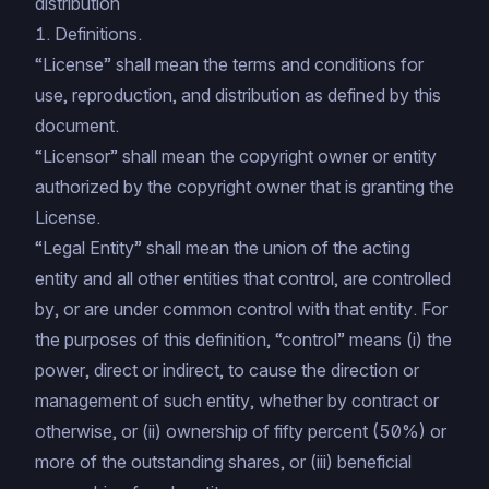
distribution
1. Definitions.
“License” shall mean the terms and conditions for
use, reproduction, and distribution as defined by this
document.
“Licensor” shall mean the copyright owner or entity
authorized by the copyright owner that is granting the
License.
“Legal Entity” shall mean the union of the acting
entity and all other entities that control, are controlled
by, or are under common control with that entity. For
the purposes of this definition, “control” means (i) the
power, direct or indirect, to cause the direction or
management of such entity, whether by contract or
otherwise, or (ii) ownership of fifty percent (50%) or
more of the outstanding shares, or (iii) beneficial