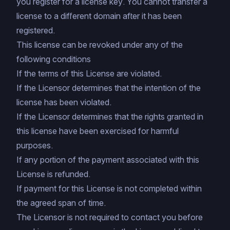
you register for a license key. You cannot transfer a
license to a different domain after it has been
registered.
This license can be revoked under any of the
following conditions
If the terms of this License are violated.
If the Licensor determines that the intention of the
license has been violated.
If the Licensor determines that the rights granted in
this license have been exercised for harmful
purposes.
If any portion of the payment associated with this
License is refunded.
If payment for this License is not completed within
the agreed span of time.
The Licensor is not required to contact you before