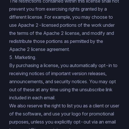
The restrictions contained within this license shall not
prevent you from exercising rights granted by a
different license. For example, you may choose to
use Apache 2-licensed portions of the work under
the terms of the Apache 2 license, and modify and
redistribute those portions as permitted by the
Apache 2 license agreement.
5. Marketing.
By purchasing a license, you automatically opt-in to
receiving notices of important version releases,
announcements, and security notices. You may opt
out of these at any time using the unsubscribe link
included in each email.
We also reserve the right to list you as a client or user
of the software, and use your logo for promotional
purposes, unless you explicitly opt-out via an email