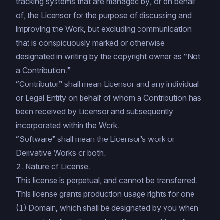
tracking systems that are managed by, or on behalf
of, the Licensor for the purpose of discussing and
improving the Work, but excluding communication
that is conspicuously marked or otherwise
designated in writing by the copyright owner as “Not
a Contribution.”
“Contributor” shall mean Licensor and any individual
or Legal Entity on behalf of whom a Contribution has
been received by Licensor and subsequently
incorporated within the Work.
“Software” shall mean the Licensor’s work or
Derivative Works or both.
2. Nature of License.
This license is perpetual, and cannot be transferred.
This license grants production usage rights for one
(1) Domain, which shall be designated by you when