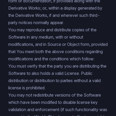
form or documentation, if provided along with the
Derivative Works; or, within a display generated by
the Derivative Works, if and wherever such third-
party notices normally appear.
You may reproduce and distribute copies of the
Software in any medium, with or without
modifications, and in Source or Object form, provided
that You meet both the above conditions regarding
modifications and the conditions which follow:
You must verify that the party you are distributing the
Software to also holds a valid License. Public
distribution or distribution to parties without a valid
license is prohibited.
You may not redistribute versions of the Software
which have been modified to disable license key
validation and enforcement (if such functionality was